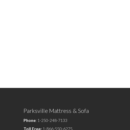
Parksville Mattress & Sofa
Phone
:
1-250-248-7133
Toll Free:
1-866-550-6275