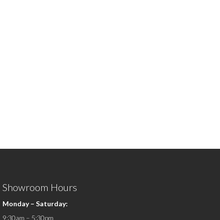
Showroom Hours
Monday – Saturday:
9:30am – 5:30pm