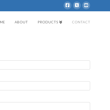
Facebook
X
YouTube
ME
ABOUT
PRODUCTS
CONTACT