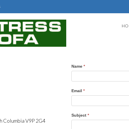
5
HO
Contact
Name
*
Us
Email
*
Subject
*
ish Columbia V9P 2G4