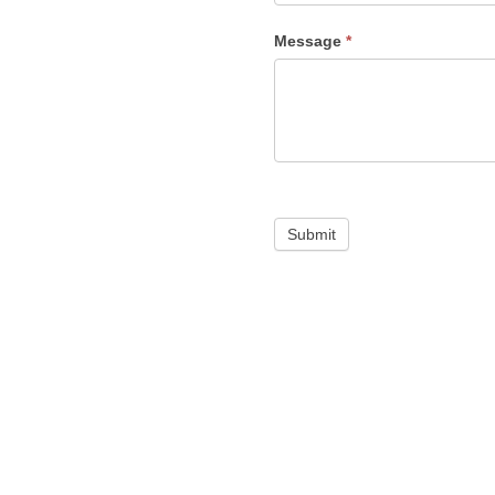
Message
*
Submit