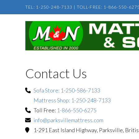
TEL: 1-250-248-7133
|
TOLL-FREE: 1-866-550-627
Contact Us
Sofa Store: 1-250-586-7133
Mattress Shop: 1-250-248-7133
Toll Free:
1-866-550-6275
info@parksvillemattress.com
1-291 East Island Highway, Parksville, Brit